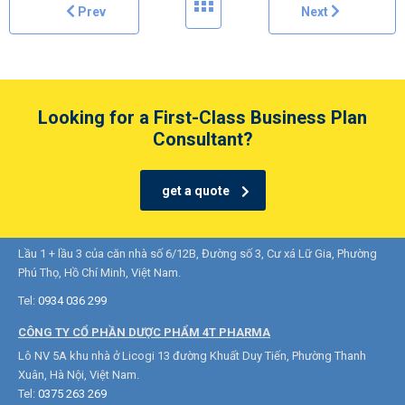
Prev
Next
Looking for a First-Class Business Plan
Consultant?
get a quote
CÔNG TY TNHH DƯỢC PHẨM 3S VIỆT NAM
Lầu 1 + lầu 3 của căn nhà số 6/12B, Đường số 3, Cư xá Lữ Gia, Phường
Phú Thọ, Hồ Chí Minh, Việt Nam.
Tel:
0934 036 299
CÔNG TY CỔ PHẦN DƯỢC PHẨM 4T PHARMA
Lô NV 5A khu nhà ở Licogi 13 đường Khuất Duy Tiến, Phường Thanh
Xuân, Hà Nội, Việt Nam.
Tel:
0375 263 269