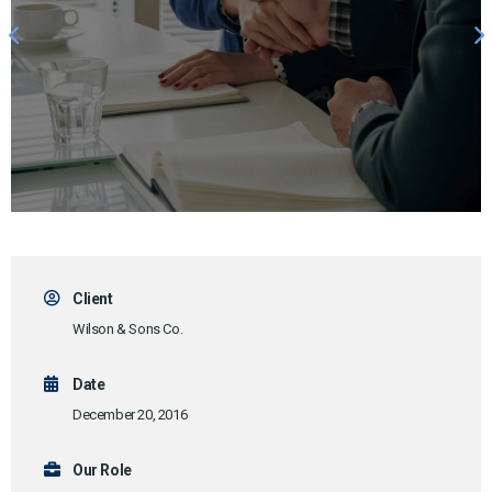
Client
Wilson & Sons Co.
Date
December 20, 2016
Our Role