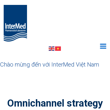
Chào mừng đến với InterMed Việt Nam
Omnichannel strategy