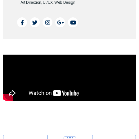
Art Direction, UI/UX, Web Design