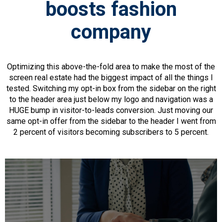
boosts fashion
company
Optimizing this above-the-fold area to make the most of the
screen real estate had the biggest impact of all the things I
tested. Switching my opt-in box from the sidebar on the right
to the header area just below my logo and navigation was a
HUGE bump in visitor-to-leads conversion. Just moving our
same opt-in offer from the sidebar to the header I went from
2 percent of visitors becoming subscribers to 5 percent.